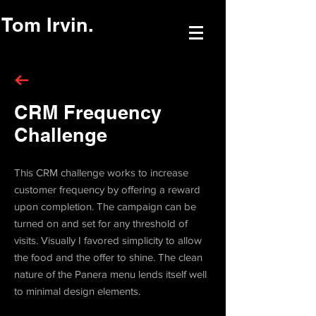
Tom Irvin.
CRM Frequency
Challenge
This CRM challenge works to increase
customer frequency by offering a reward
upon completion. The campaign can be
turned on and set for any threshold of
visits. Visually I favored simplicity to allow
the food and the offer to shine. The clean
nature of the Panera menu lends itself well
to minimal design elements.