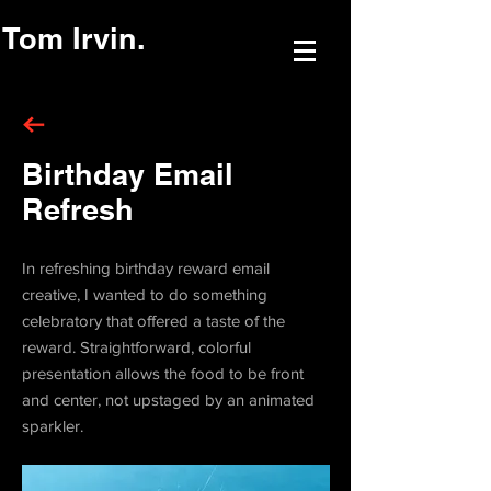
Tom Irvin.
Birthday Email
Refresh
In refreshing birthday reward email
creative, I wanted to do something
celebratory that offered a taste of the
reward. Straightforward, colorful
presentation allows the food to be front
and center, not upstaged by an animated
sparkler.